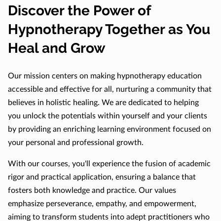
Discover the Power of
Hypnotherapy Together as You
Heal and Grow
Our mission centers on making hypnotherapy education
accessible and effective for all, nurturing a community that
believes in holistic healing. We are dedicated to helping
you unlock the potentials within yourself and your clients
by providing an enriching learning environment focused on
your personal and professional growth.
With our courses, you'll experience the fusion of academic
rigor and practical application, ensuring a balance that
fosters both knowledge and practice. Our values
emphasize perseverance, empathy, and empowerment,
aiming to transform students into adept practitioners who