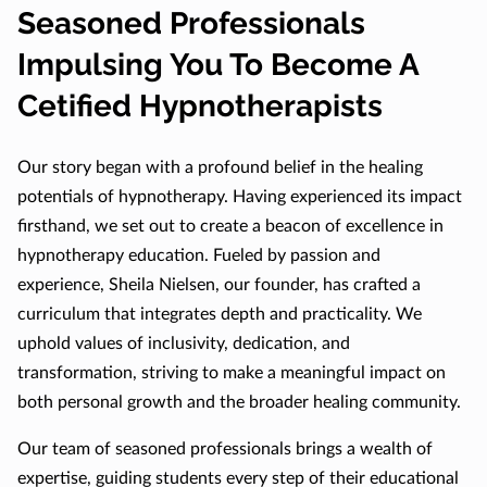
Seasoned Professionals
Impulsing You To Become A
Cetified Hypnotherapists
Our story began with a profound belief in the healing
potentials of hypnotherapy. Having experienced its impact
firsthand, we set out to create a beacon of excellence in
hypnotherapy education. Fueled by passion and
experience, Sheila Nielsen, our founder, has crafted a
curriculum that integrates depth and practicality. We
uphold values of inclusivity, dedication, and
transformation, striving to make a meaningful impact on
both personal growth and the broader healing community.
Our team of seasoned professionals brings a wealth of
expertise, guiding students every step of their educational