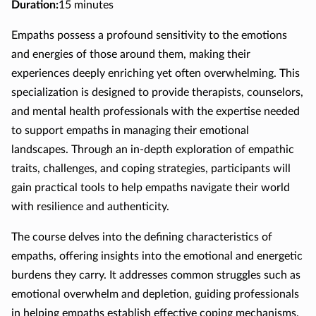
Duration
:
15 minutes
Empaths possess a profound sensitivity to the emotions
and energies of those around them, making their
experiences deeply enriching yet often overwhelming. This
specialization is designed to provide therapists, counselors,
and mental health professionals with the expertise needed
to support empaths in managing their emotional
landscapes. Through an in-depth exploration of empathic
traits, challenges, and coping strategies, participants will
gain practical tools to help empaths navigate their world
with resilience and authenticity.
The course delves into the defining characteristics of
empaths, offering insights into the emotional and energetic
burdens they carry. It addresses common struggles such as
emotional overwhelm and depletion, guiding professionals
in helping empaths establish effective coping mechanisms.