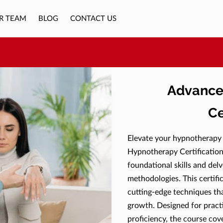
R TEAM
BLOG
CONTACT US
Advance
Ce
Elevate your hypnotherapy
Hypnotherapy Certification
foundational skills and del
methodologies. This certifi
cutting-edge techniques th
growth. Designed for practi
proficiency, the course co