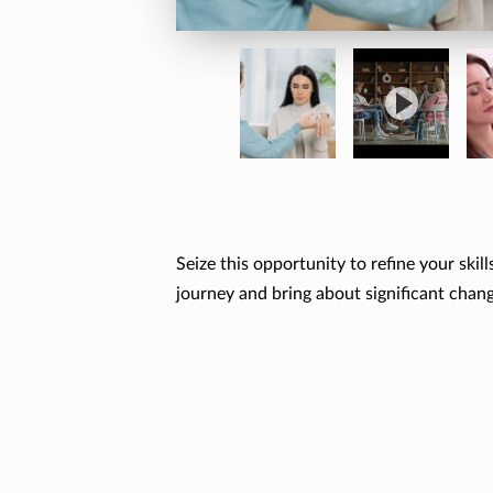
Seize this opportunity to refine your ski
journey and bring about significant chan