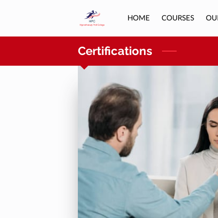
HOME
COURSES
OU
Certifications