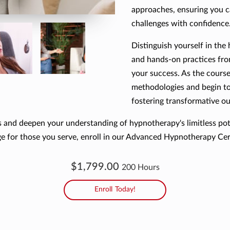
approaches, ensuring you 
challenges with confidence
Distinguish yourself in the
and hands-on practices fr
your success. As the course
methodologies and begin to 
fostering transformative o
lls and deepen your understanding of hypnotherapy's limitless pot
ge for those you serve, enroll in our Advanced Hypnotherapy Cert
$1,799.00
200 Hours
Enroll Today!