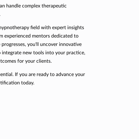
can handle complex therapeutic
.
 hypnotherapy field with expert insights
om experienced mentors dedicated to
 progresses, you'll uncover innovative
integrate new tools into your practice,
utcomes for your clients.
ential. If you are ready to advance your
ification today.