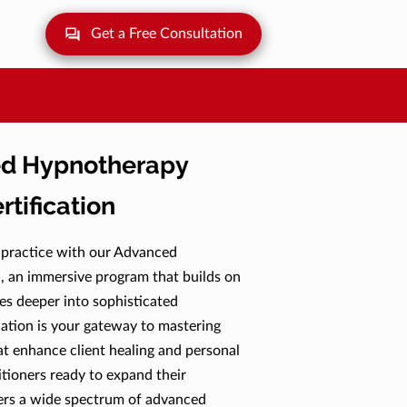
Get a Free Consultation
d Hypnotherapy
rtification
 practice with our Advanced
, an immersive program that builds on
ves deeper into sophisticated
cation is your gateway to mastering
at enhance client healing and personal
tioners ready to expand their
vers a wide spectrum of advanced