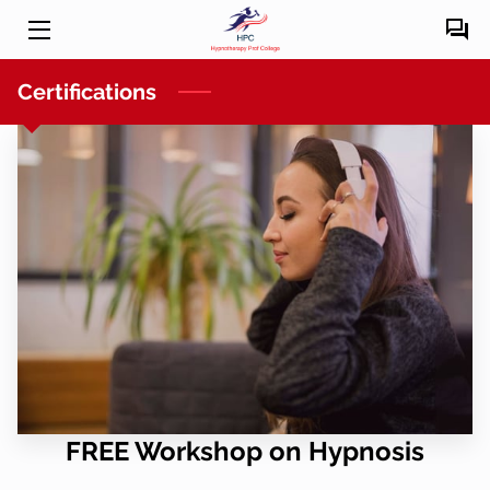
HOME
Certifications
COURSES
OUR TEAM
BLOG
CONTACT US
FREE Workshop on Hypnosis