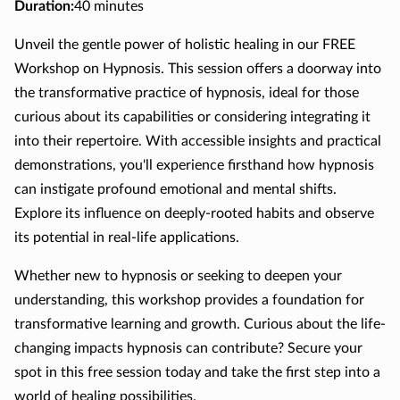
Duration
:
40 minutes
Unveil the gentle power of holistic healing in our FREE
Workshop on Hypnosis. This session offers a doorway into
the transformative practice of hypnosis, ideal for those
curious about its capabilities or considering integrating it
into their repertoire. With accessible insights and practical
demonstrations, you'll experience firsthand how hypnosis
can instigate profound emotional and mental shifts.
Explore its influence on deeply-rooted habits and observe
its potential in real-life applications.
Whether new to hypnosis or seeking to deepen your
understanding, this workshop provides a foundation for
transformative learning and growth. Curious about the life-
changing impacts hypnosis can contribute? Secure your
spot in this free session today and take the first step into a
world of healing possibilities.